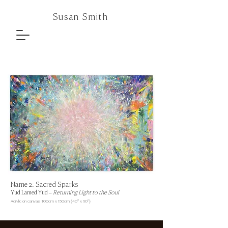
Susan Smith
Name 2: Sacred Sparks
Yud Lamed Yud –
Returning Light to the Soul
Acrylic on canvas,
100cm x 150cm (40" x 60")