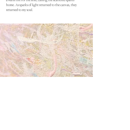
a warm fire for the soul, calling the scattered sparks
home. As sparks of light returned to the canvas, they
returned to my soul.