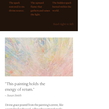
The spark
The upward
The hidden spark
restored to its
flame that
buried within the
divine source.
gathers and raises
world.
the light.
Read right to left
“This painting holds the
energy of return."
– Susan Smith
Divine grace poured from the painting's centre, like