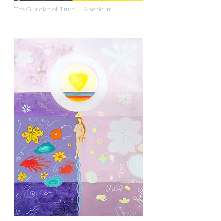
The Guardian of Truth — Arsenicum