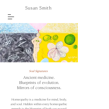
Susan Smith
Soul Signatures
Ancient medicine.
Blueprints of evolution.
Mirrors of consciousness.
Homeopathy is a medicine for mind, body,
and soul. Hidden within every homeopathic