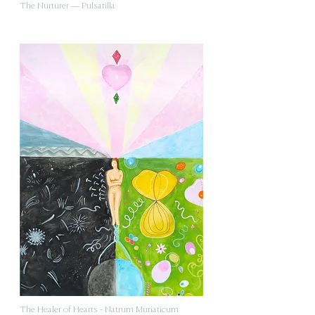
The Nurturer — Pulsatilla
The Healer of Hearts - Natrum Muriaticum