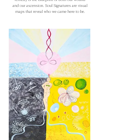
remedy is the blueprint of both our wound
and our ascension. Soul Signatures are visual
maps that reveal who we came here to be.