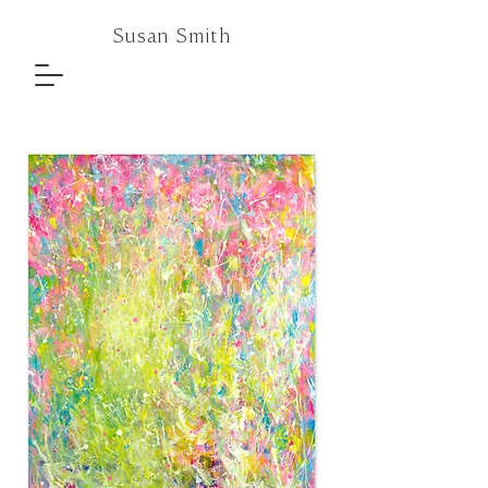
Susan Smith