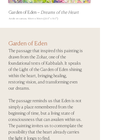
Garden of Eden
–
Dreams of the Heart
Acrylic on canvas, 60
cm x 50cm (23.6" x 19.7")
Garden of Eden
The passage that inspired this painting is
drawn from the Zohar, one of the
foundational texts of Kabbalah. It speaks
of the Light of the Garden of Eden shining
within the heart, bringing healing,
restoring vision, and transforming even
our dreams.
The passage reminds us that Eden is not
simply a place remembered from the
beginning of time, but a living state of
consciousness that can awaken within us.
The painting invites us to contemplate the
possibility that the heart already carries
the light it longs to find.