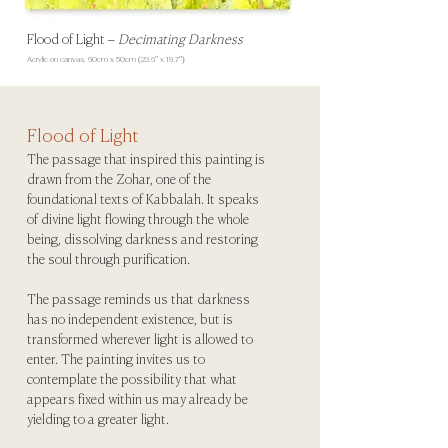
Flood of Light
–
Decimating Darkness
Acrylic on canvas, 60
cm x 50cm (23.6" x 19.7")
Flood of Light
The passage that inspired this painting is
drawn from the Zohar, one of the
foundational texts of Kabbalah. It speaks
of divine light flowing through the whole
being, dissolving darkness and restoring
the soul through purification.
The passage reminds us that darkness
has no independent existence, but is
transformed wherever light is allowed to
enter. The painting invites us to
contemplate the possibility that what
appears fixed within us may already be
yielding to a greater light.