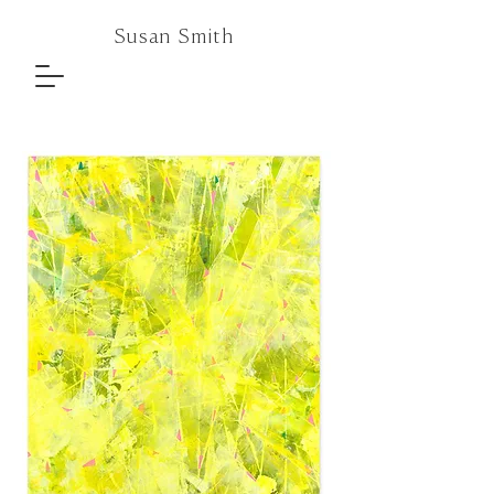
Susan Smith